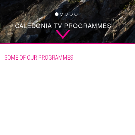
CALEDONIA TV PROGRAMMES
SCROLL
DOWN
SOME OF OUR PROGRAMMES
See all our programmes