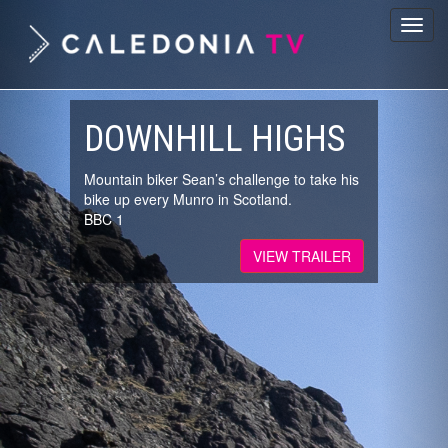
Previous
Nex
Toggl
navig
DOWNHILL HIGHS
Mountain biker Sean’s challenge to take his
bike up every Munro in Scotland.
BBC 1
VIEW TRAILER