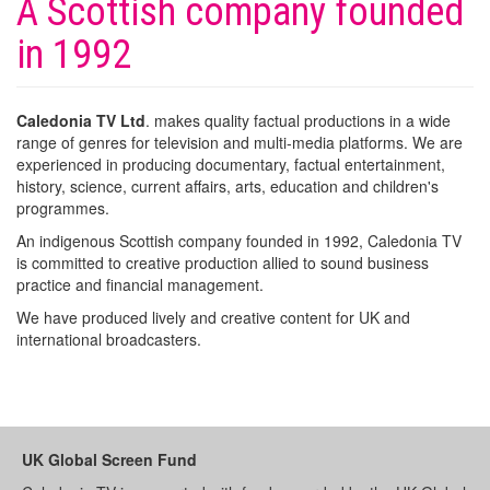
A Scottish company founded
in 1992
Caledonia TV Ltd
. makes quality factual productions in a wide
range of genres for television and multi-media platforms. We are
experienced in producing documentary, factual entertainment,
history, science, current affairs, arts, education and children's
programmes.
An indigenous Scottish company founded in 1992, Caledonia TV
is committed to creative production allied to sound business
practice and financial management.
We have produced lively and creative content for UK and
international broadcasters.
UK Global Screen Fund