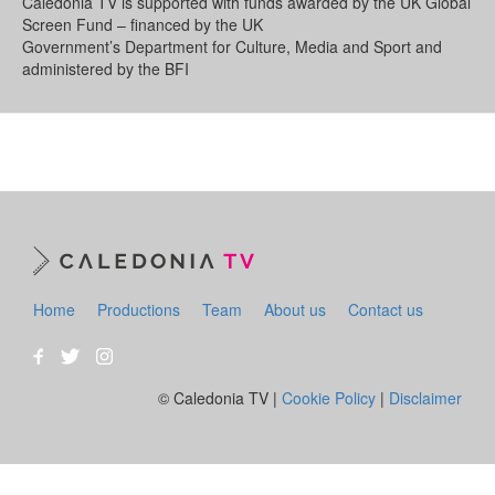
Caledonia TV is supported with funds awarded by the UK Global
Screen Fund – financed by the UK
Government’s Department for Culture, Media and Sport and
administered by the BFI
Home
Productions
Team
About us
Contact us
© Caledonia TV |
Cookie Policy
|
Disclaimer